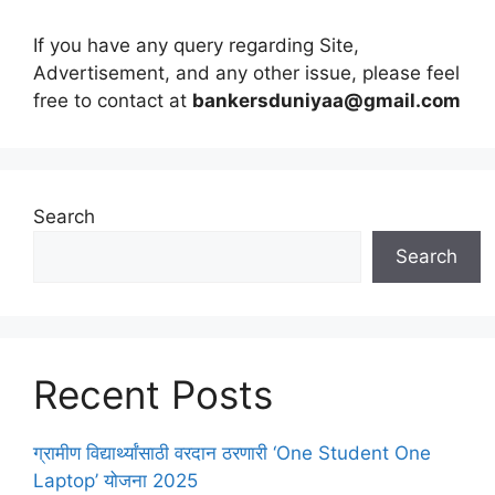
If you have any query regarding Site,
Advertisement, and any other issue, please feel
free to contact at
bankersduniyaa@gmail.com
Search
Search
Recent Posts
ग्रामीण विद्यार्थ्यांसाठी वरदान ठरणारी ‘One Student One
Laptop’ योजना 2025