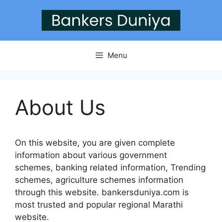
Skip
to
content
Menu
About Us
On this website, you are given complete
information about various government
schemes, banking related information, Trending
schemes, agriculture schemes information
through this website. bankersduniya.com is
most trusted and popular regional Marathi
website.