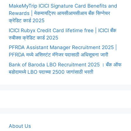
MakeMyTrip ICICI Signature Card Benefits and
Rewards | मेकमायट्रिप आयसीआयसीआय बँक सिग्नेचर
क्रेडिट कार्ड 2025
ICICI Rubyx Credit Card lifetime free | ICICI बँक
रुबीक्स क्रेडिट कार्ड 2025
PFRDA Assistant Manager Recruitment 2025 |
PFRDA मध्ये असिस्टंट मॅनेजर पदासाठी अधिसूचना जारी
Bank of Baroda LBO Recruitment 2025 । बँक ऑफ
बडोदामध्ये LBO पदाच्या 2500 जागांसाठी भरती
About Us